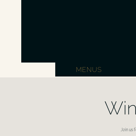
MENUS
Win
Join us 