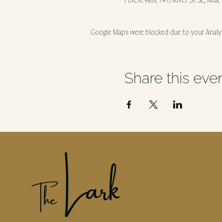
Forest Hills, 7415 River St SE, Ada
Google Maps were blocked due to your Analyt
Share this eve