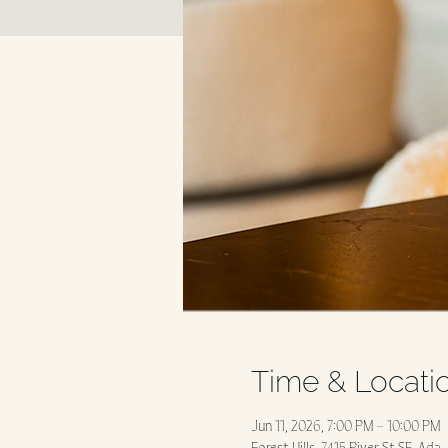
Time & Locati
Jun 11, 2026, 7:00 PM – 10:00 PM