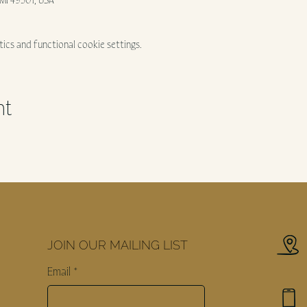
, MI 49301, USA
ics and functional cookie settings.
nt
JOIN OUR MAILING LIST
Email
*