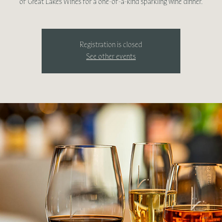
Registration is closed
See other events