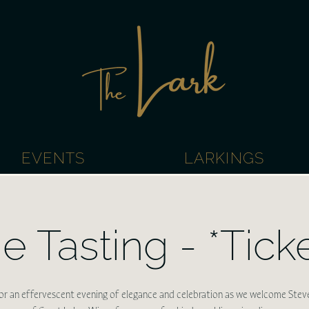
EVENTS
LARKINGS
e Tasting - *Tick
for an effervescent evening of elegance and celebration as we welcome Stev