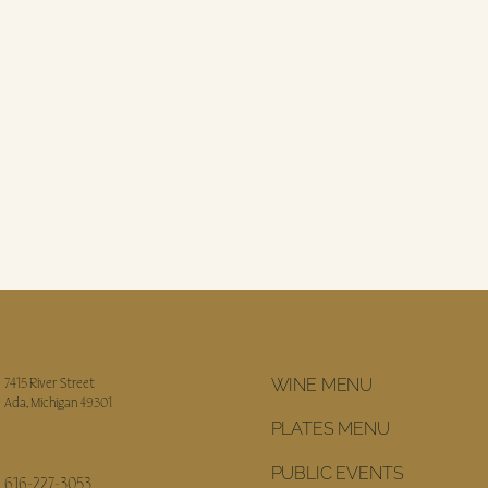
WINE MENU
7415 River Street
Ada, Michigan 49301
PLATES MENU
PUBLIC EVENTS
616-227-3053