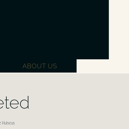
ABOUT US
eted
e Hulseus