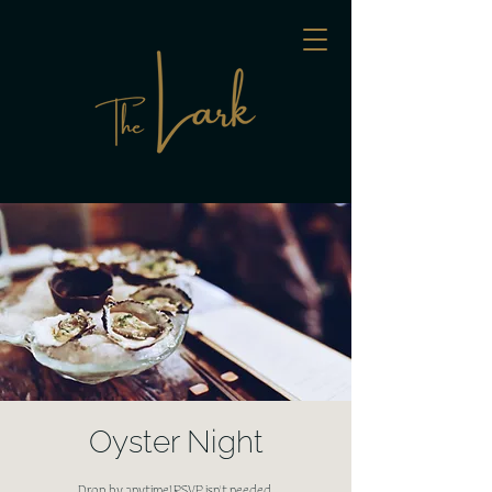
Oyster Night
Drop by anytime! RSVP isn't needed.