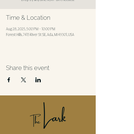
Time & Location
Aug 28, 2025, 5:00 PM – 10:00 PM
Forest Hills, 7415 River St SE, Ada, MI 49301, USA
Share this event