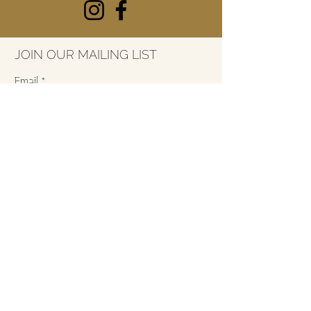
JOIN OUR MAILING LIST
Email
*
SUBSCRIBE
7415 River Street
Ada, Michigan
49301
616-227-3053
info@thelarkada.com