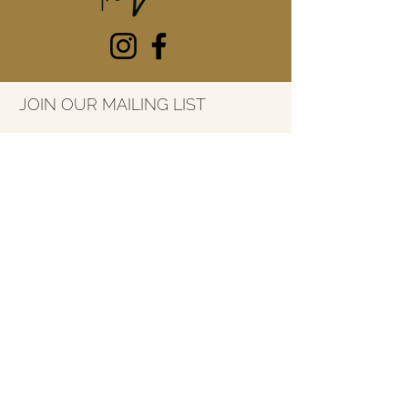
JOIN OUR MAILING LIST
Email
*
SUBSCRIBE
7415 River Street
Ada, Michigan
49301
616-227-3053
info@thelarkada.com