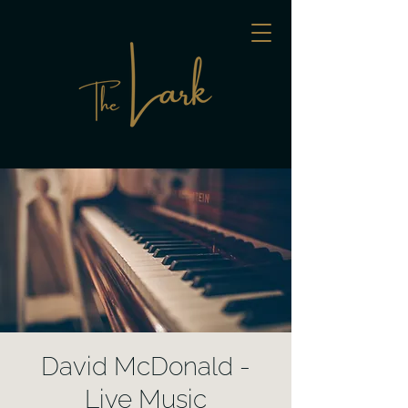
David McDonald -
Live Music