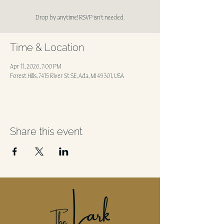
Drop by anytime! RSVP isn't needed.
Time & Location
Apr 11, 2026, 7:00 PM
Forest Hills, 7415 River St SE, Ada, MI 49301, USA
Share this event