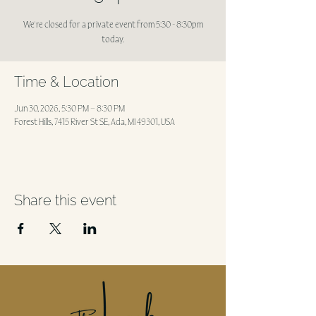
We're closed for a private event from 5:30 - 8:30pm
today.
Time & Location
Jun 30, 2026, 5:30 PM – 8:30 PM
Forest Hills, 7415 River St SE, Ada, MI 49301, USA
Share this event