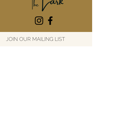
JOIN OUR MAILING LIST
Email
*
SUBSCRIBE
7415 River Street
Ada, Michigan
49301
616-227-3053
info@thelarkada.com