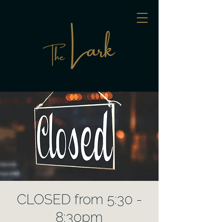
CLOSED from 5:30 -
8:30pm